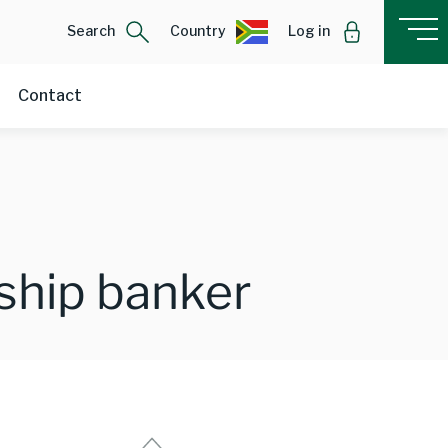
Search
Country
Log in
Contact
nship banker