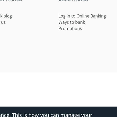
k blog
Log in to Online Banking
 us
Ways to bank
Promotions
s, divisions of Nedbank Ltd Reg No 1951/000009/06 (FSP9363) (NCRCP16), and Ned
ence. This is how you can manage your