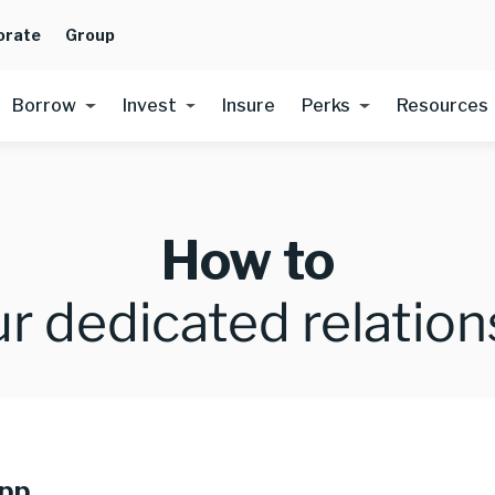
orate
Group
Borrow
Invest
Insure
Perks
Resources
How to
r dedicated relatio
app