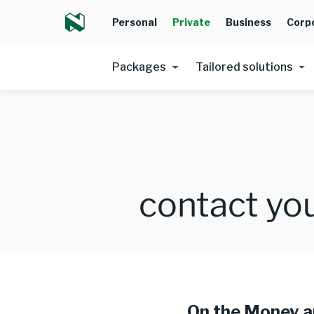
Personal
Private
Business
Corp
Packages
Tailored solutions
contact you
On the Money 