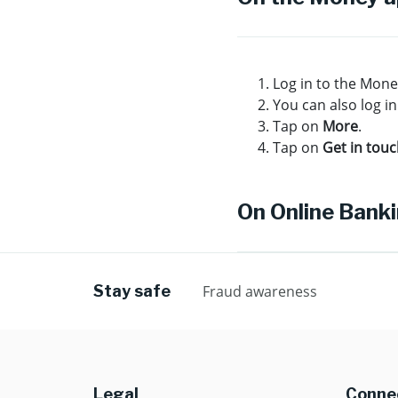
Log in to the Mon
You can also log in
Tap on
More
.
Tap on
Get in tou
On Online Bank
Stay safe
Fraud awareness
Legal
Connec