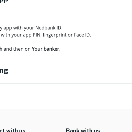
ey app with your Nedbank ID.
 with your app PIN, fingerprint or Face ID.
ch
and then on
Your banker
.
ing
t with us
Bank with us