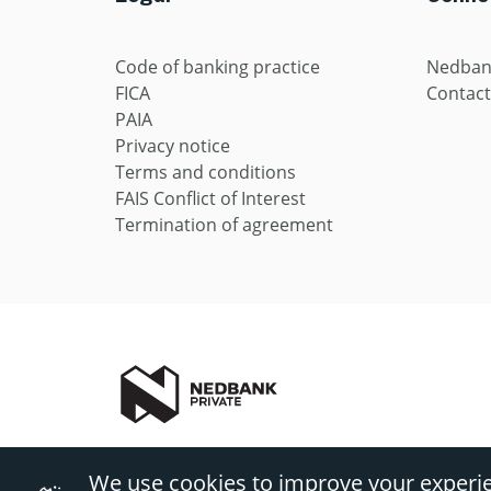
Code of banking practice
Nedban
FICA
Contact
PAIA
Privacy notice
Terms and conditions
FAIS Conflict of Interest
Termination of agreement
Nedbank Private includes Private Wealth and Private Client
We use cookies to improve your experi