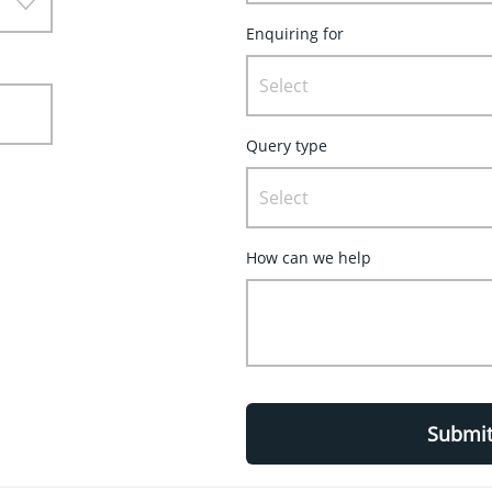
Enquiring for
Select
Query type
Select
How can we help
Submi