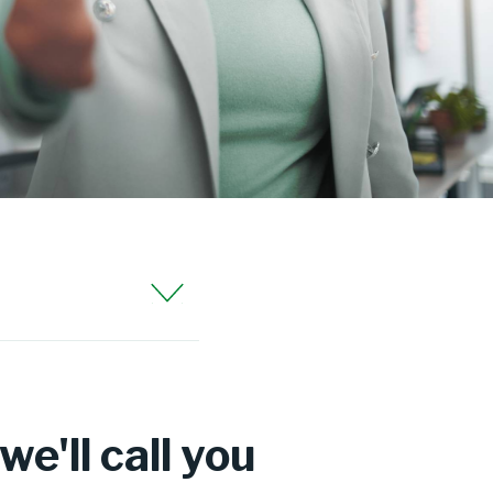
e'll call you