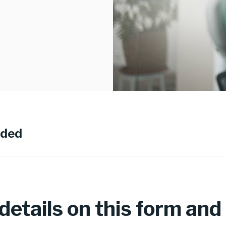
eded
etails on this form and w