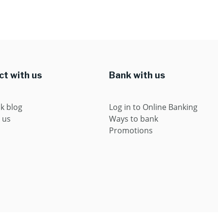
t with us
Bank with us
k blog
Log in to Online Banking
 us
Ways to bank
Promotions