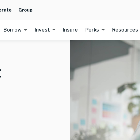
orate
Group
Borrow
Invest
Insure
Perks
Resources
t