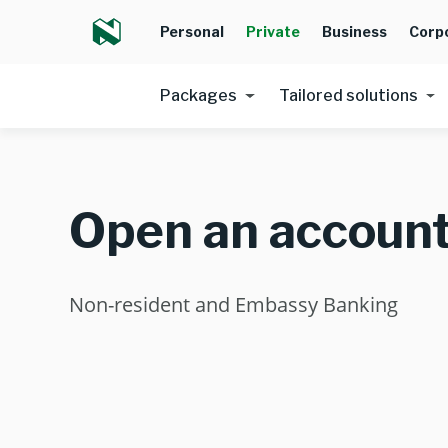
Personal
Private
Business
Corp
Packages
Tailored solutions
Open an accoun
Non-resident and Embassy Banking