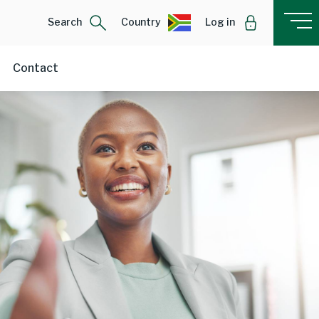
Search
Country
Log in
Contact