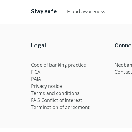
Stay safe
Fraud awareness
Legal
Connec
Code of banking practice
Nedban
FICA
Contact
PAIA
Privacy notice
Terms and conditions
FAIS Conflict of Interest
Termination of agreement