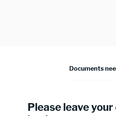
Documents ne
Please leave your d