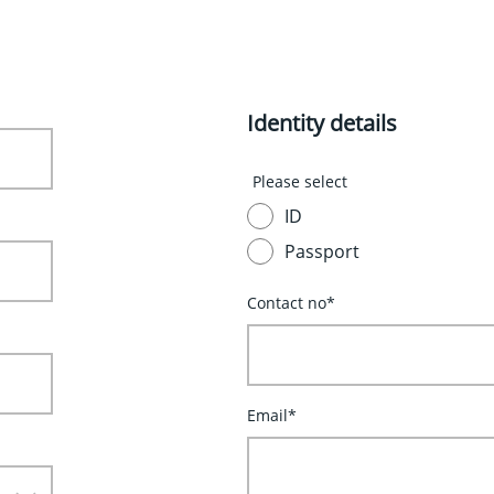
Identity details
Please select
ID
Passport
Contact no*
Email*