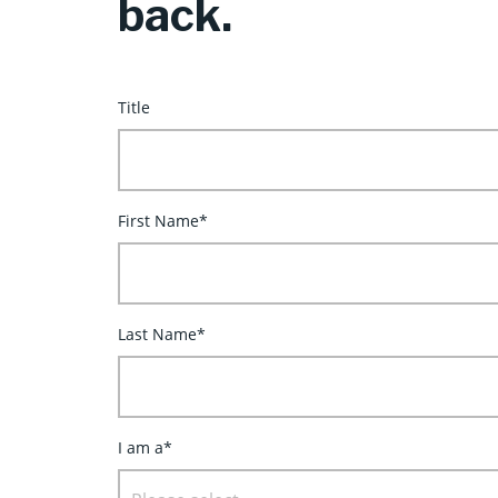
back.
Title
First Name*
Last Name*
I am a*