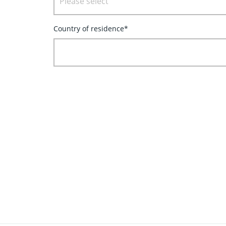
Please select
Country of residence*